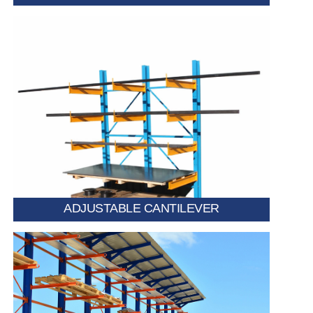
Features movable arms that can be repositioned
based on item size. Ideal for warehouses storing
varied lengths and dimensions.
ADJUSTABLE CANTILEVER