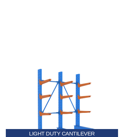
Perfect for storing lightweight materials such as pipes,
trims, PVC profiles, and small metal or wooden
sections.
LIGHT DUTY CANTILEVER