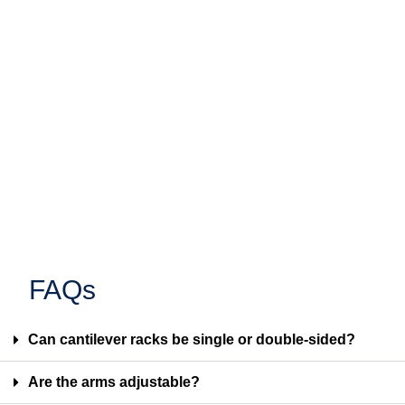
FAQs
Can cantilever racks be single or double-sided?
Are the arms adjustable?