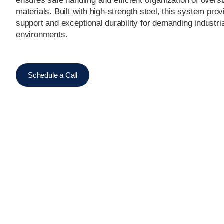
ensures safe handling and efficient organization of overs
materials. Built with high-strength steel, this system pro
support and exceptional durability for demanding industri
environments.
Schedule a Call