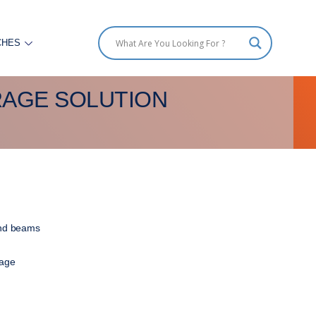
CHES
RAGE SOLUTION
 and beams
rage