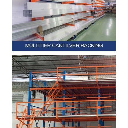
multiple floors.
vertical storage space for long products across
A multi-level system designed to significantly increase
MULTITIER CANTILVER RACKING
efficient space optimization.
additional floor area above the cantilever system for
Combines racking with a raised storage deck, allowing