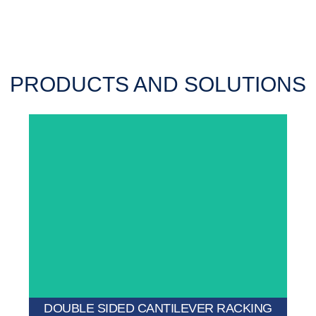
PRODUCTS AND SOLUTIONS
larger warehouses.
double capacity and excellent space utilization for
Offers storage access from both sides, providing
DOUBLE SIDED CANTILEVER RACKING