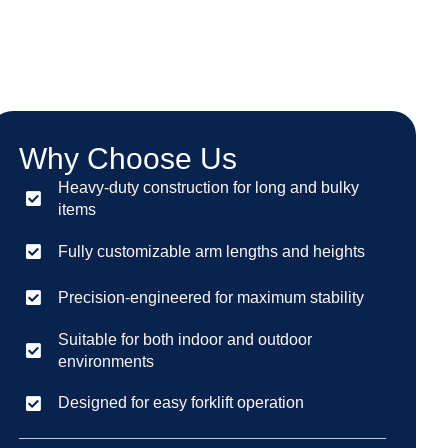
Why Choose Us
Heavy-duty construction for long and bulky
items
Fully customizable arm lengths and heights
Precision-engineered for maximum stability
Suitable for both indoor and outdoor
environments
Designed for easy forklift operation