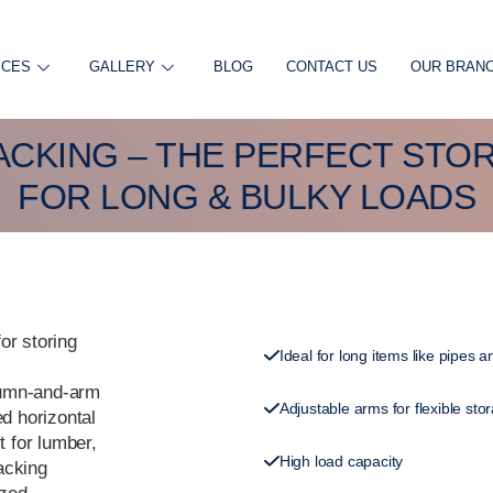
ICES
GALLERY
BLOG
CONTACT US
OUR BRAN
ACKING – THE PERFECT STO
FOR LONG & BULKY LOADS
or storing
Ideal for long items like pipes
lumn-and-arm
Adjustable arms for flexible sto
ed horizontal
t for lumber,
High load capacity
racking