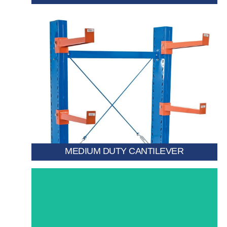
warehouses requiring precise item access.
wooden sections. height, ideal for high-bay
as pipes, trims, PVC profiles, and small metal or
picking atPerfect for storing lightweight materials such
Allows operators to rise with the cabin for direct
MEDIUM DUTY CANTILEVER