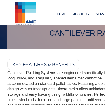
HOME
ABOUT US
SERV
CANTILEVER R
KEY FEATURES & BENEFITS
Cantilever Racking Systems are engineered specifically f
long, bulky, and irregularly shaped items that cannot be
accommodated on standard pallet racks. Featuring a co
design with no front uprights, these racks allow unhinder
storage and easy loading using forklifts or cranes. Perfec
pipes, steel rods, furniture, and large panels, cantilever 