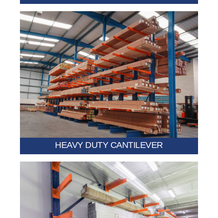
requiring strong support.
pipes, lumber stacks, and industrial components
Built for extreme loads such as steel sheets, heavy
HEAVY DUTY CANTILEVER