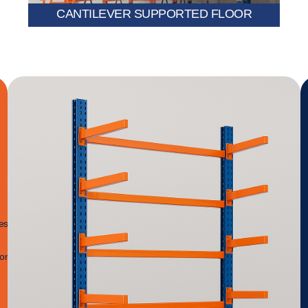
CANTILEVER SUPPORTED FLOOR
es
ion