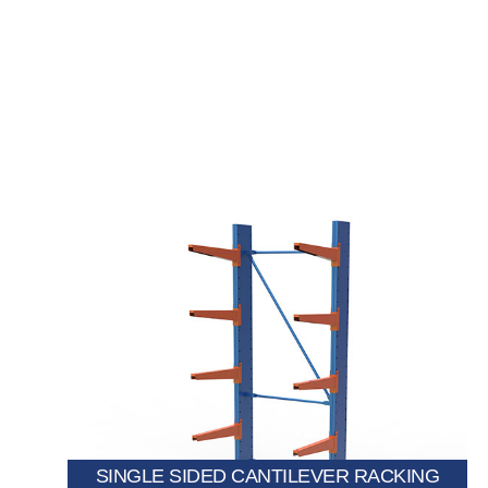
items while maximizing floor space.
allows storage on one side, ideal for long and bulky
Designed to be placed against a wall, this system
SINGLE SIDED CANTILEVER RACKING