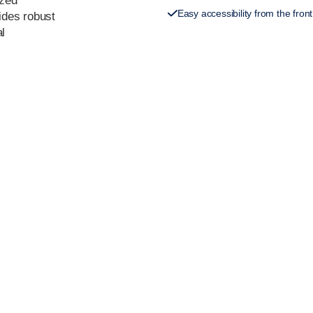
ized
Easy accessibility from the front
vides robust
al