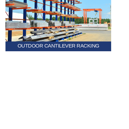
Weather-resistant and durable, suitable for storing
construction materials, pipes, and timber in open
environments.
OUTDOOR CANTILEVER RACKING