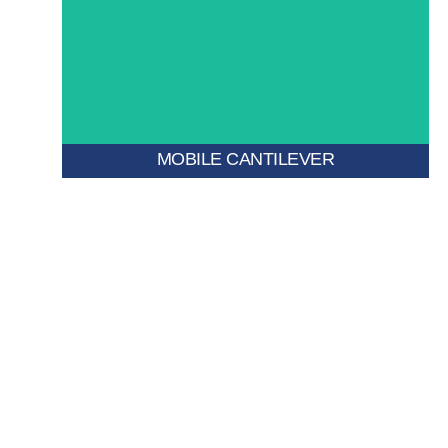
density storage.
tracks to create space on demand—ideal for high-
Mounted on mobile bases, this system moves along
MOBILE CANTILEVER