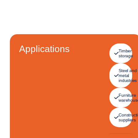
Applications
Timber
storage
Steel and
metal
industries
Furniture
warehous
Construct
suppliers