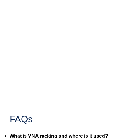
FAQs
What is VNA racking and where is it used?