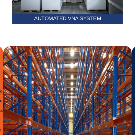
AUTOMATED VNA SYSTEM
age
re-
es
e