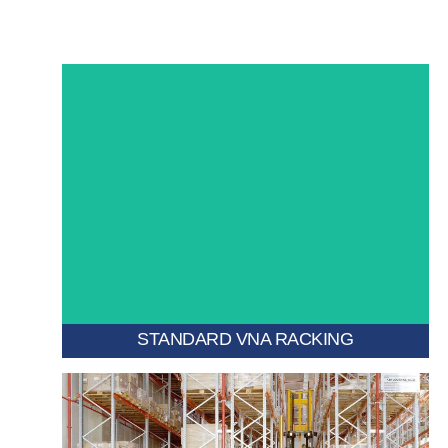
while ensuring fast pallet access.
narrow aisles, maximizing vertical and floor space
A high-density pallet storage system designed for very
STANDARD VNA RACKING