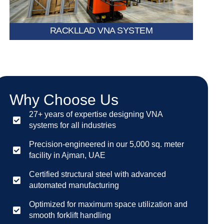
RACKLLAD VNA SYSTEM
Why Choose Us
27+ years of expertise designing VNA
systems for all industries
Precision-engineered in our 5,000 sq. meter
facility in Ajman, UAE
Certified structural steel with advanced
automated manufacturing
Optimized for maximum space utilization and
smooth forklift handling