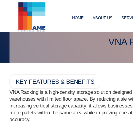
HOME
ABOUT US
SERV
VNA 
KEY FEATURES & BENEFITS
VNA Racking is a high-density storage solution designed 
warehouses with limited floor space. By reducing aisle w
increasing vertical storage capacity, it allows businesses
more pallets within the same area while improving operat
accuracy.