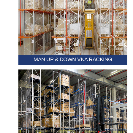
requiring precise item access.
picking at height, ideal for high-bay warehouses
Allows operators to rise with the cabin for direct
MAN UP & DOWN VNA RACKING
exceptional space efficiency.
enabling multiple aisles to be condensed into one for
A movable VNA racking system mounted on rails,