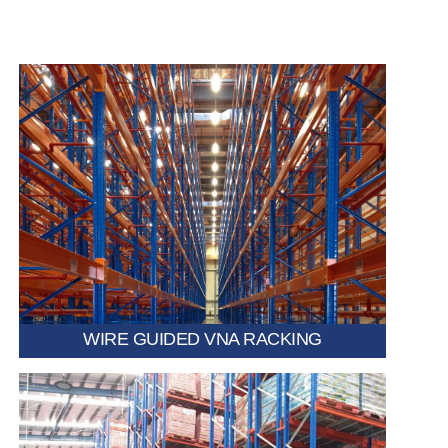
Uses embedded floor wires to automatically guide
forklifts, enabling faster travel speeds and reducing the
risk of collisions.
WIRE GUIDED VNA RACKING