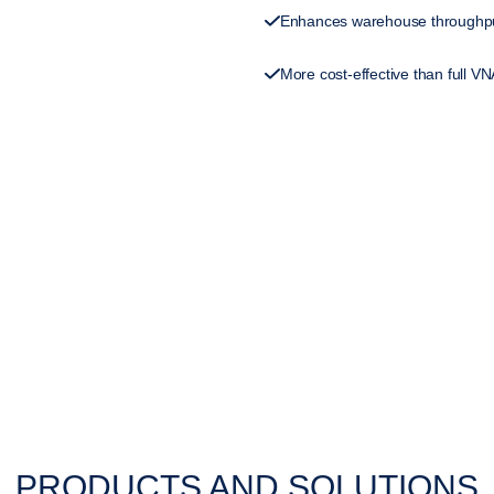
Enhances warehouse throughpu
More cost-effective than full V
PRODUCTS AND SOLUTIONS