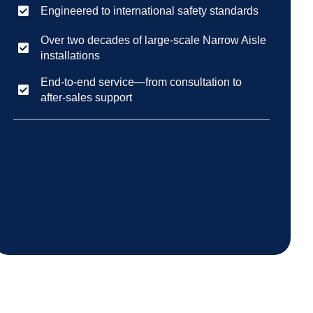
Engineered to international safety standards
Over two decades of large-scale Narrow Aisle
installations
End-to-end service—from consultation to
after-sales support