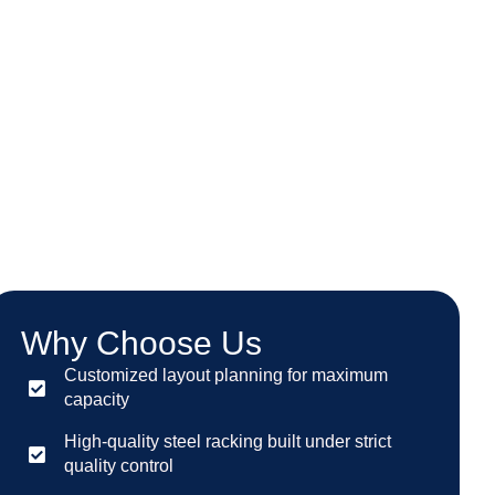
Why Choose Us
Customized layout planning for maximum
capacity
High-quality steel racking built under strict
quality control