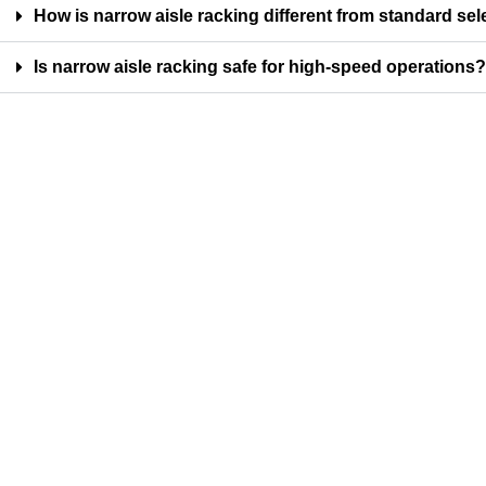
How is narrow aisle racking different from standard sel
Is narrow aisle racking safe for high-speed operations?