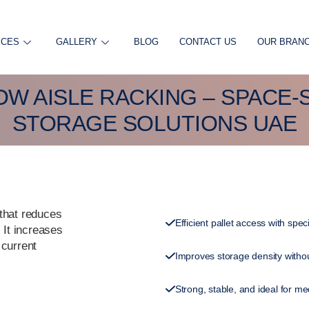
ICES
GALLERY
BLOG
CONTACT US
OUR BRAN
W AISLE RACKING – SPACE-
STORAGE SOLUTIONS UAE
 that reduces
Efficient pallet access with spec
 It increases
 current
Improves storage density withou
Strong, stable, and ideal for m