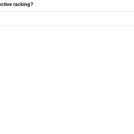
ective racking?