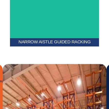
chance of rack impact.
ensures smooth forklift movement and reduces the
Equipped with rail or wire guidance, this system
NARROW AISTLE GUIDED RACKING
ing