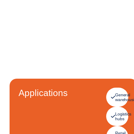
Applications
General
warehous
Logistics
hubs
Retail