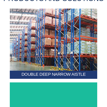
density while still operating in narrow aisles.
Stores two pallets deep on each side, offering higher
DOUBLE DEEP NARROW AISTLE