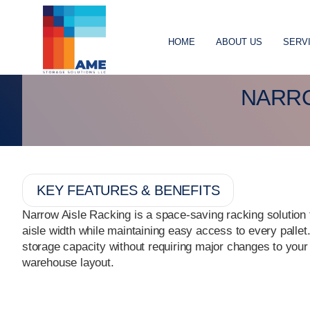
HOME
ABOUT US
SERV
NARRO
KEY FEATURES & BENEFITS
Narrow Aisle Racking is a space-saving racking solution
aisle width while maintaining easy access to every pallet.
storage capacity without requiring major changes to your
warehouse layout.