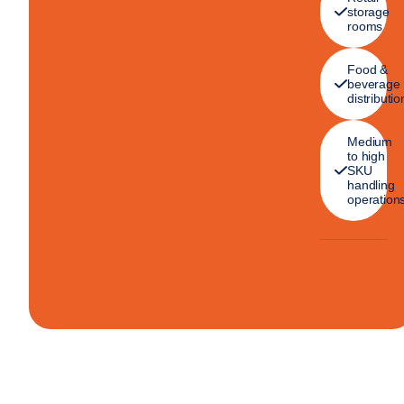
storage
rooms
Food &
beverage
distributio
Medium
to high
SKU
handling
operation