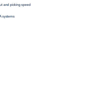
t and picking speed
NA systems