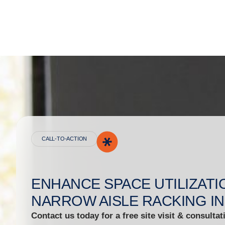
CALL-TO-ACTION
ENHANCE SPACE UTILIZATI
NARROW AISLE RACKING IN
Contact us today for a free site visit & consultat