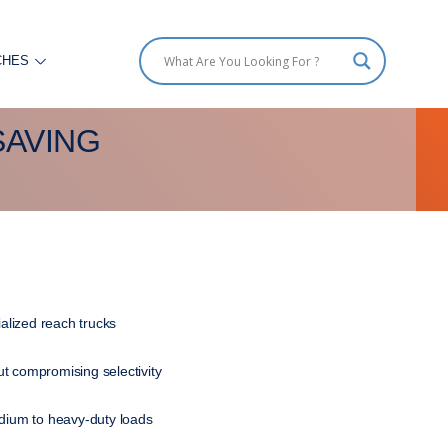
CHES
SAVING
ialized reach trucks
t compromising selectivity
edium to heavy-duty loads