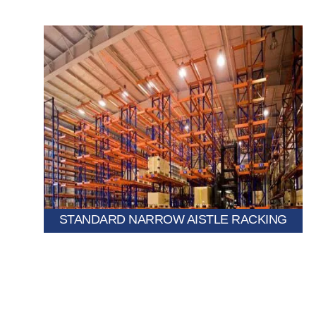
every pallet accessible.
widths to utilize more warehouse space while keeping
A selective pallet racking system with reduced aisle
STANDARD NARROW AISTLE RACKING