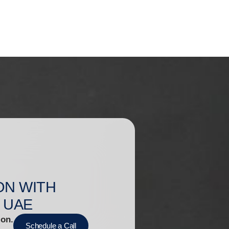
ON WITH
 UAE
ion.
Schedule a Call