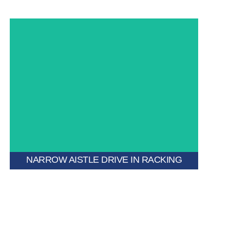
A hybrid system that merges drive-in design with
narrow aisle configuration to maximize pallet storage
in compact spaces.
NARROW AISTLE DRIVE IN RACKING