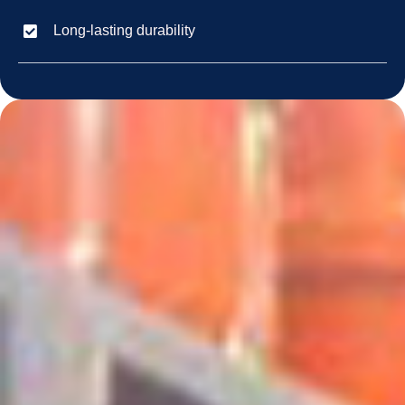
Long-lasting durability