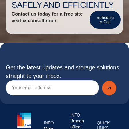
SAFELY AND EFFICIENTLY
Contact us today for a free site
Schedule
visit & consultation.
a Call
Get the latest updates and storage solutions
straight to your inbox.
INFO
Branch
INFO
QUICK
office:
LINKS
Main