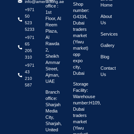
info@ameracking.ae
Shop
Home
office :
+971
number:
1st
About
50
G4334,
Floor, Al
Us
Dubai
523
Reem
traders
5233
Plaza,
Services
market
Al
+971
(Yiwu
Rawda
65
Gallery
market)
2,
205
opp
Sheikh
Blog
310
expo
Ammar
+971
city,
Contact
Street,
43
Dubai
Us
Ajman,
210
UAE
Storage
587
Facility:
Branch
Warehouse
office:
number:H109,
Sharjah
Dubai
Media
traders
City,
market
Sharjah,
(Yiwu
United