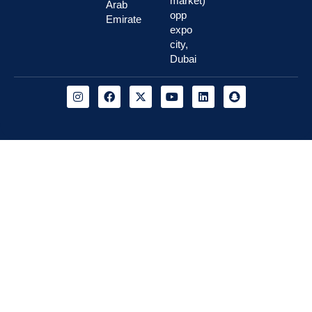
market)
Arab
opp
Emirate
expo
city,
Dubai