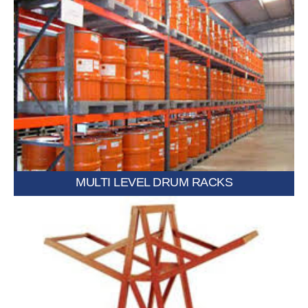
Multiple tiers designed to maximize vertical storage capacity.
MULTI LEVEL DRUM RACKS
layouts.
Equipped with wheels for easy movement and flexible storage