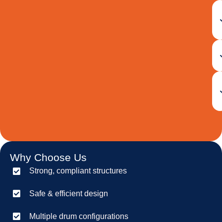
Why Choose Us
Strong, compliant structures
Safe & efficient design
Multiple drum configurations