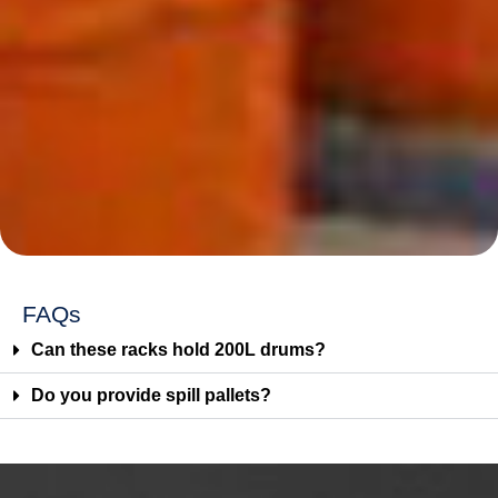
FAQs
Can these racks hold 200L drums?
Do you provide spill pallets?