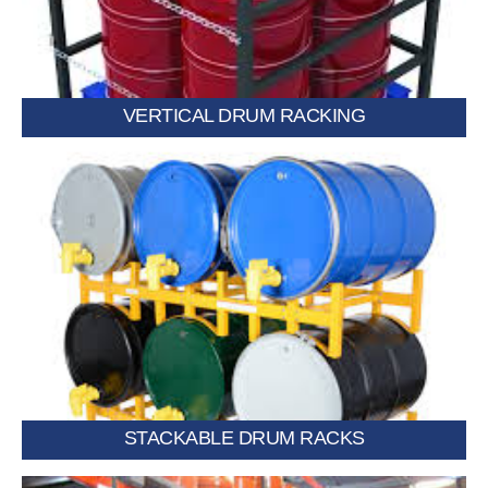
VERTICAL DRUM RACKING
Modular racks that stack securely to save floor space.
STACKABLE DRUM RACKS