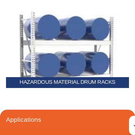
chemical drums.
Specialized racks built for safe storage of flammable or
HAZARDOUS MATERIAL DRUM RACKS
Applications