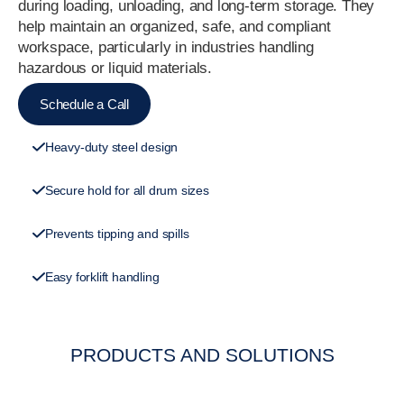
during loading, unloading, and long-term storage. They
help maintain an organized, safe, and compliant
workspace, particularly in industries handling
hazardous or liquid materials.
Schedule a Call
Heavy-duty steel design
Secure hold for all drum sizes
Prevents tipping and spills
Easy forklift handling
PRODUCTS AND SOLUTIONS