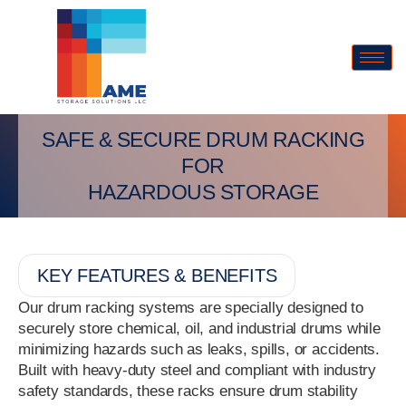
SAFE & SECURE DRUM RACKING
FOR
HAZARDOUS STORAGE
KEY FEATURES & BENEFITS
Our drum racking systems are specially designed to
securely store chemical, oil, and industrial drums while
minimizing hazards such as leaks, spills, or accidents.
Built with heavy-duty steel and compliant with industry
safety standards, these racks ensure drum stability