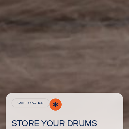
CALL-TO-ACTION
STORE YOUR DRUMS