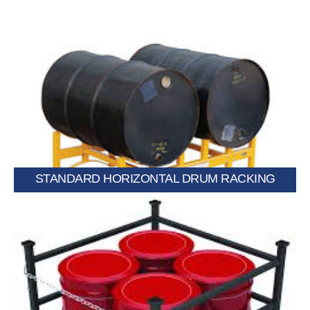
handling.
Stores drums horizontally for easy dispensing and safe
STANDARD HORIZONTAL DRUM RACKING
Holds drums upright to optimize space and improve stability.