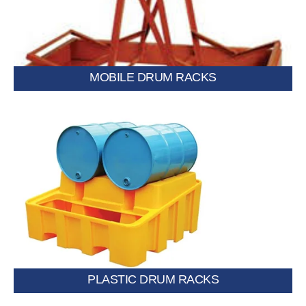
MOBILE DRUM RACKS
Lightweight, corrosion-resistant racks ideal for chemical or
moisture-sensitive storage.
PLASTIC DRUM RACKS